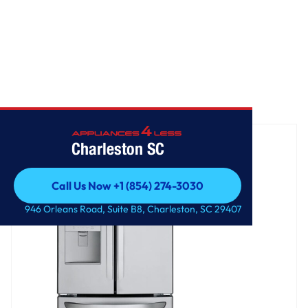
Home
/
22 cu. ft. French Door Refrigerator
Charleston SC
Call Us Now +1 (854) 274-3030
Call Us Now +1 (854) 274-3030
946 Orleans Road, Suite B8, Charleston, SC 29407