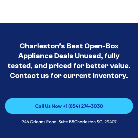
Charleston’s Best Open-Box
Appliance Deals Unused, fully
tested, and priced for better value.
Contact us for current inventory.
Call Us Now +1 (854) 274-3030
Call Us Now +1 (854) 274-3030
946 Orleans Road, Suite B8Charleston SC, 29407