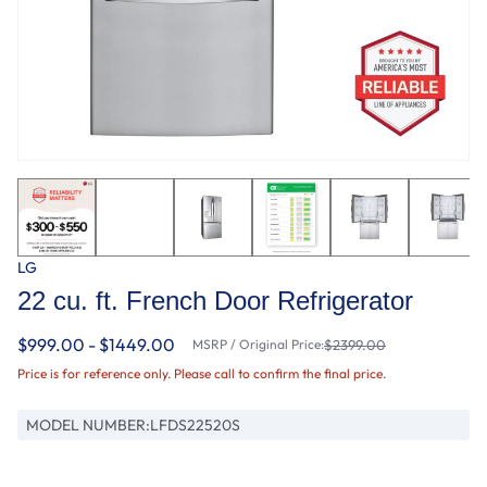
LG
22 cu. ft. French Door Refrigerator
$999.00 - $1449.00
MSRP / Original Price:
$2399.00
Price is for reference only. Please call to confirm the final price.
MODEL NUMBER:
LFDS22520S