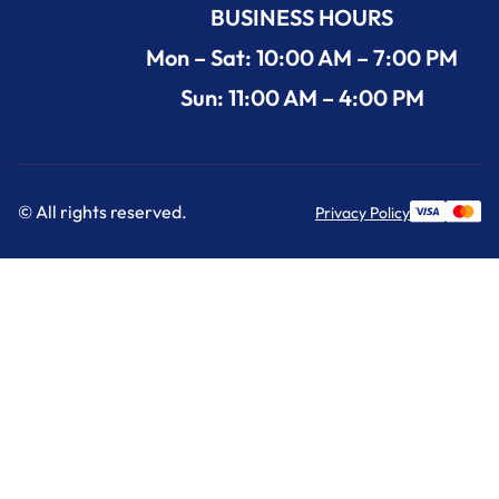
BUSINESS HOURS
Mon – Sat: 10:00 AM – 7:00 PM
Sun: 11:00 AM – 4:00 PM
© All rights reserved.
Privacy Policy