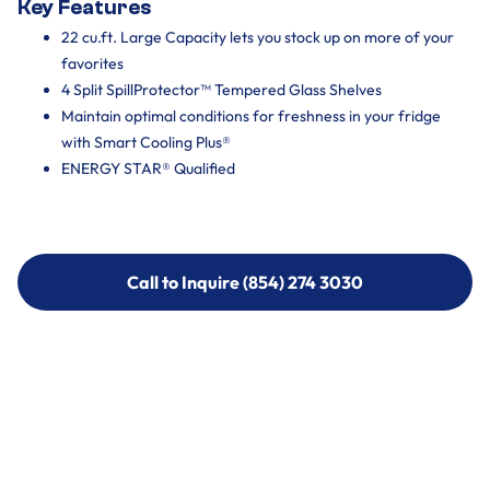
Key Features
22 cu.ft. Large Capacity lets you stock up on more of your
favorites
4 Split SpillProtector™ Tempered Glass Shelves
Maintain optimal conditions for freshness in your fridge
with Smart Cooling Plus®
ENERGY STAR® Qualified
Call to Inquire (854) 274 3030
Call to Inquire (854) 274-
3030