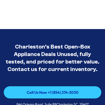
Charleston’s Best Open-Box
Appliance Deals Unused, fully
tested, and priced for better value.
Contact us for current inventory.
Call Us Now +1 (854) 274-3030
Call Us Now +1 (854) 274-3030
946 Orleans Road, Suite B8Charleston SC, 29407