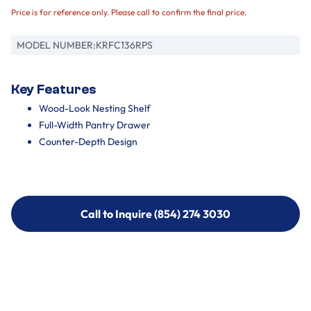
Price is for reference only. Please call to confirm the final price.
MODEL NUMBER:
KRFC136RPS
Key Features
Wood-Look Nesting Shelf
Full-Width Pantry Drawer
Counter-Depth Design
Call to Inquire (854) 274 3030
Call to Inquire (854) 274-
3030