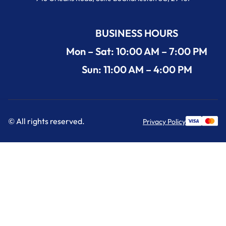
BUSINESS HOURS
Mon – Sat: 10:00 AM – 7:00 PM
Sun: 11:00 AM – 4:00 PM
© All rights reserved.
Privacy Policy