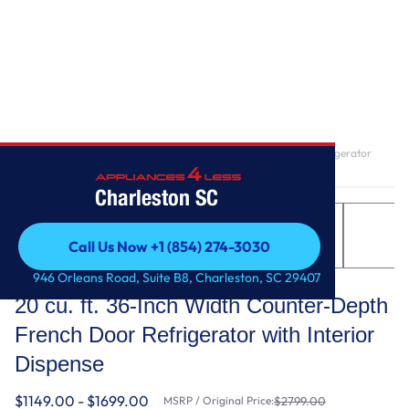
Home
/
20 cu. ft. 36-Inch Width Counter-Depth French Door Refrigerator
with Interior Dispense
Charleston SC
Call Us Now +1 (854) 274-3030
Call Us Now +1 (854) 274-3030
KitchenAid
946 Orleans Road, Suite B8, Charleston, SC 29407
20 cu. ft. 36-Inch Width Counter-Depth
French Door Refrigerator with Interior
Dispense
$1149.00 - $1699.00
MSRP / Original Price:
$2799.00