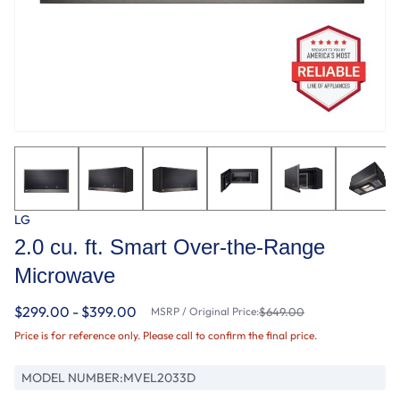
LG
2.0 cu. ft. Smart Over-the-Range
Microwave
$299.00 - $399.00
MSRP / Original Price:
$649.00
Price is for reference only. Please call to confirm the final price.
MODEL NUMBER:
MVEL2033D