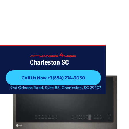
Home
/
2.0 cu. ft. Smart Over-the-Range Microwave
Charleston SC
Call Us Now +1 (854) 274-3030
Call Us Now +1 (854) 274-3030
946 Orleans Road, Suite B8, Charleston, SC 29407