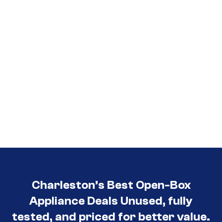
Charleston’s Best Open-Box
Appliance Deals Unused, fully
tested, and priced for better value.