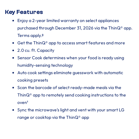
Key Features
Enjoy a 2-year limited warranty on select appliances
purchased through December 31, 2026 via the ThinQ® app.
Terms apply.ᶲ
Get the ThinQ® app to access smart features and more
2.0 cu. ft. Capacity
Sensor Cook determines when your food is ready using
humidity-sensing technology
Auto cook settings eliminate guesswork with automatic
cooking presets
Scan the barcode of select ready-made meals via the
ThinQ® app to remotely send cooking instructions to the
oven¹
Sync the microwave's light and vent with your smart LG
range or cooktop via the ThinQ® app