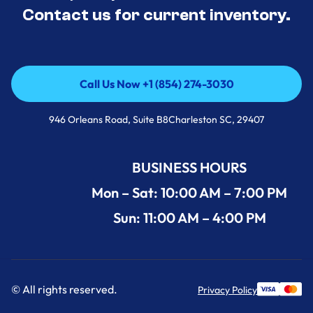
Contact us for current inventory.
Call Us Now +1 (854) 274-3030
Call Us Now +1 (854) 274-3030
946 Orleans Road, Suite B8Charleston SC, 29407
BUSINESS HOURS
Mon – Sat: 10:00 AM – 7:00 PM
Sun: 11:00 AM – 4:00 PM
© All rights reserved.
Privacy Policy