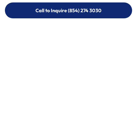
Call to Inquire (854) 274 3030
Call to Inquire (854) 274-
3030
Call (854) 274 3030
Call (854) 274-
3030