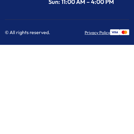
Sun: 11:00 AM – 4:00 PM
© All rights reserved.
Privacy Policy