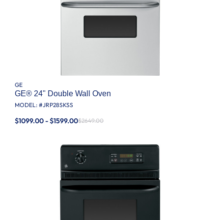
GE
GE® 24" Double Wall Oven
MODEL: #
JRP28SKSS
$1099.00 - $1599.00
$2649.00