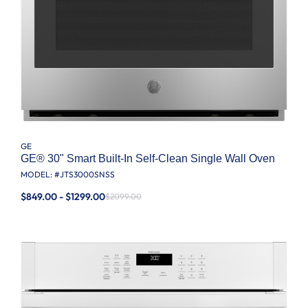
GE
GE® 30" Smart Built-In Self-Clean Single Wall Oven
MODEL: #
JTS3000SNSS
$849.00 - $1299.00
$2099.00