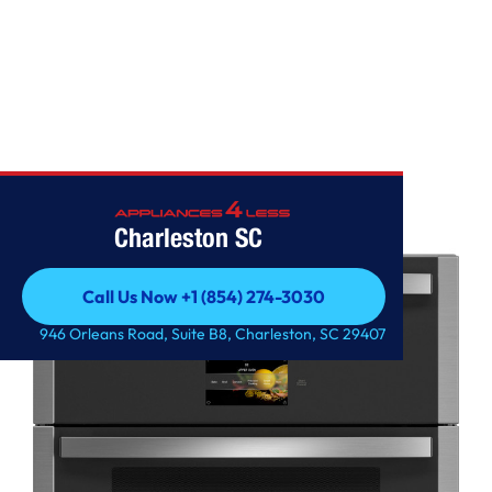
WALL OVENS
Charleston SC
Call Us Now +1 (854) 274-3030
Call Us Now +1 (854) 274-3030
946 Orleans Road, Suite B8, Charleston, SC 29407