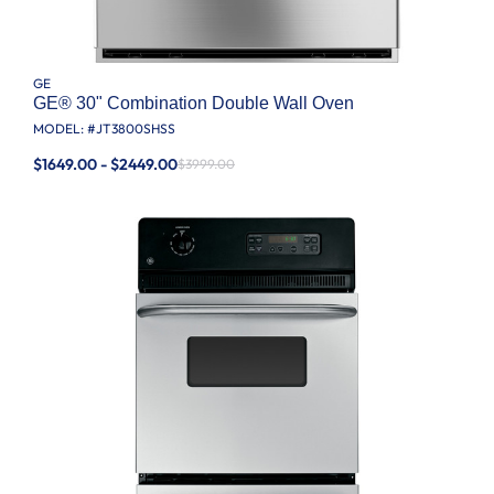
GE
GE® 30" Combination Double Wall Oven
MODEL: #
JT3800SHSS
$1649.00 - $2449.00
$3999.00