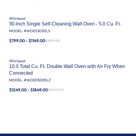
Whirlpool
30-Inch Single Self-Cleaning Wall Oven - 5.0 Cu. Ft.
MODEL: #
WOES3030LS
$799.00 - $1149.00
$1899.00
Whirlpool
10.0 Total Cu. Ft. Double Wall Oven with Air Fry When
Connected
MODEL: #
WOED5030LZ
$1249.00 - $1849.00
$2999.00