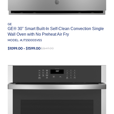
GE
GE® 30" Smart Built-In Self-Clean Convection Single
Wall Oven with No Preheat Air Fry
MODEL: #
JTS5000SVSS
$1099.00 - $1599.00
$2649.00