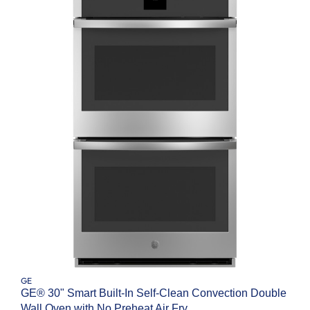
GE
GE® 30" Smart Built-In Self-Clean Convection Double
Wall Oven with No Preheat Air Fry