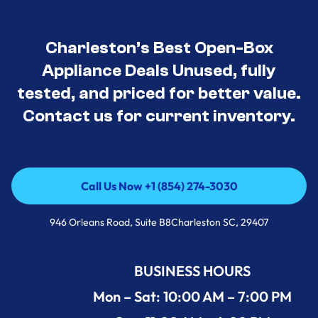
Charleston’s Best Open-Box
Appliance Deals Unused, fully
tested, and priced for better value.
Contact us for current inventory.
Call Us Now +1 (854) 274-3030
Call Us Now +1 (854) 274-3030
946 Orleans Road, Suite B8Charleston SC, 29407
BUSINESS HOURS
Mon – Sat: 10:00 AM – 7:00 PM