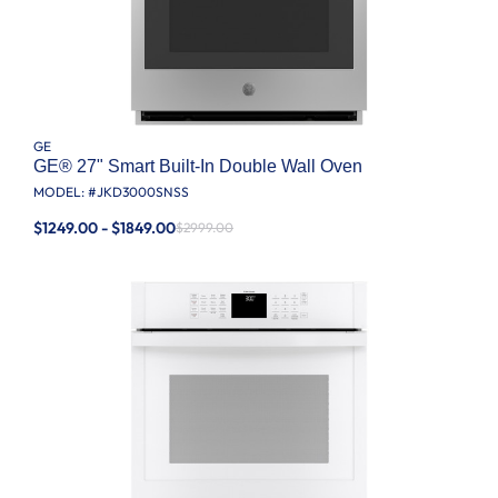
GE
GE® 27" Smart Built-In Double Wall Oven
MODEL: #
JKD3000SNSS
$1249.00 - $1849.00
$2999.00