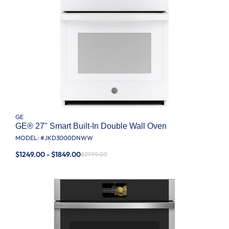
GE
GE® 27" Smart Built-In Double Wall Oven
MODEL: #
JKD3000DNWW
$1249.00 - $1849.00
$2999.00