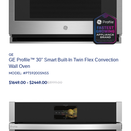
GE
GE Profile™ 30" Smart Built-In Twin Flex Convection
Wall Oven
MODEL: #
PTS9200SNSS
$1649.00 - $2449.00
$3999.00