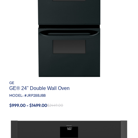
GE
GE® 24" Double Wall Oven
MODEL: #
JRP28BJBB
$999.00 - $1499.00
$2449.00