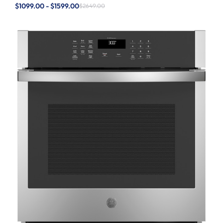
$1099.00 - $1599.00
$2649.00