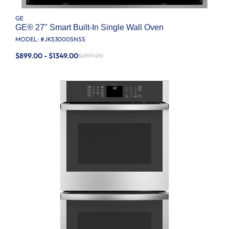
GE
GE® 27" Smart Built-In Single Wall Oven
MODEL: #
JKS3000SNSS
$899.00 - $1349.00
$2199.00