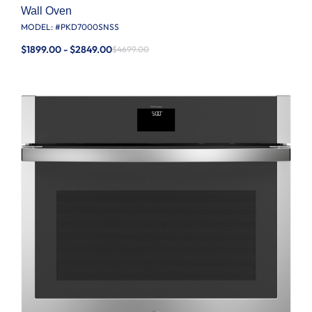
Wall Oven
MODEL: #
PKD7000SNSS
$1899.00 - $2849.00
$4699.00