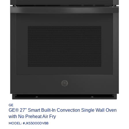
GE
GE® 27" Smart Built-In Convection Single Wall Oven
with No Preheat Air Fry
MODEL: #
JKS5000DVBB