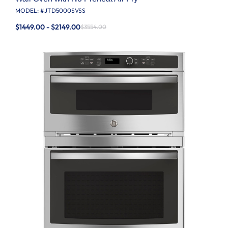
MODEL: #
JTD5000SVSS
$1449.00 - $2149.00
$3554.00