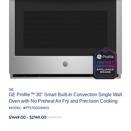
GE
GE Profile™ 30" Smart Built-In Convection Single Wall
Oven with No Preheat Air Fry and Precision Cooking
MODEL: #
PTS7000SNSS
$1449.00 - $2149.00
$3499.00