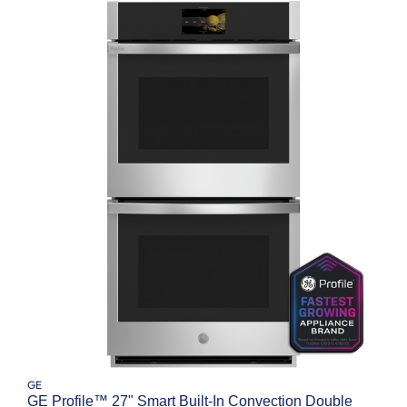
GE
GE Profile™ 27" Smart Built-In Convection Double