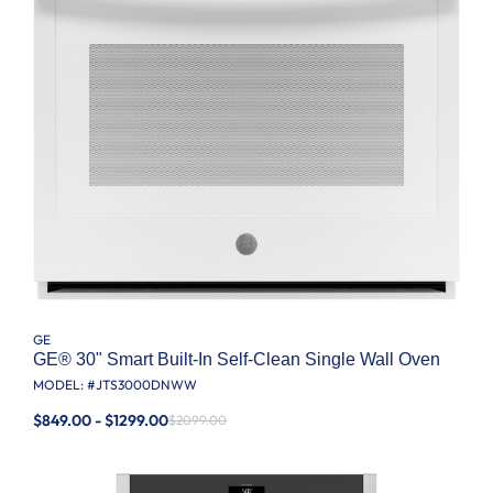
GE
GE® 30" Smart Built-In Self-Clean Single Wall Oven
MODEL: #
JTS3000DNWW
$849.00 - $1299.00
$2099.00