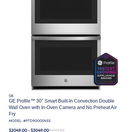
GE
GE Profile™ 30" Smart Built-In Convection Double
Wall Oven with In-Oven Camera and No Preheat Air
Fry
MODEL: #
PTD9000SNSS
$2049.00 - $3049.00
$4999.00