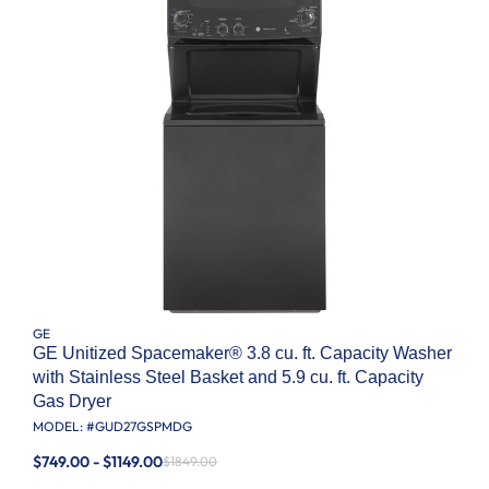
GE
GE Unitized Spacemaker® 3.8 cu. ft. Capacity Washer
with Stainless Steel Basket and 5.9 cu. ft. Capacity
Gas Dryer
MODEL: #
GUD27GSPMDG
$749.00 - $1149.00
$1849.00