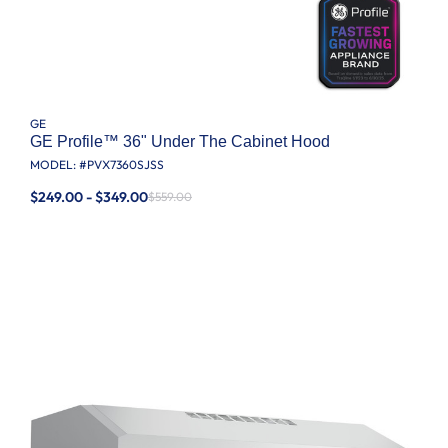
GE
GE Profile™ 36" Under The Cabinet Hood
MODEL: #
PVX7360SJSS
$249.00 - $349.00
$559.00