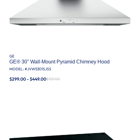
GE
GE® 30" Wall-Mount Pyramid Chimney Hood
MODEL: #
JVW5301SJSS
$299.00 - $449.00
$729.00