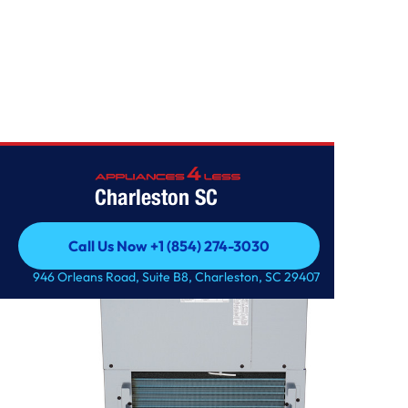
OTHERS
Charleston SC
Call Us Now +1 (854) 274-3030
Call Us Now +1 (854) 274-3030
946 Orleans Road, Suite B8, Charleston, SC 29407