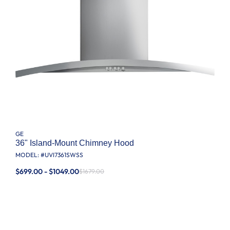
GE
36" Island-Mount Chimney Hood
MODEL: #
UVI7361SWSS
$699.00 - $1049.00
$1679.00