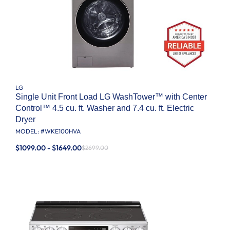
LG
Single Unit Front Load LG WashTower™ with Center
Control™ 4.5 cu. ft. Washer and 7.4 cu. ft. Electric
Dryer
MODEL: #
WKE100HVA
$1099.00 - $1649.00
$2699.00