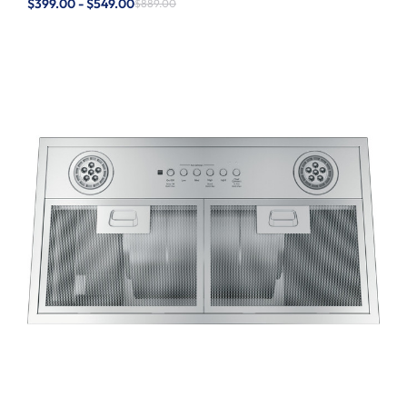
$399.00 - $549.00
$889.00