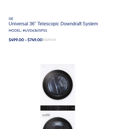
GE
Universal 36" Telescopic Downdraft System
MODEL: #
UVD6361SPSS
$499.00 - $749.00
$1229.00