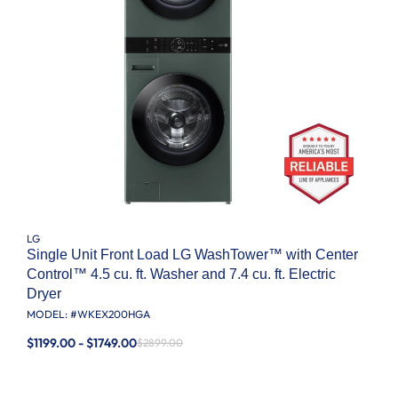
LG
Single Unit Front Load LG WashTower™ with Center
Control™ 4.5 cu. ft. Washer and 7.4 cu. ft. Electric
Dryer
MODEL: #
WKEX200HGA
$1199.00 - $1749.00
$2899.00