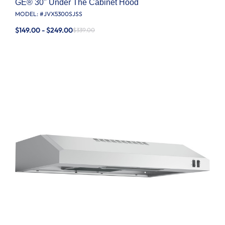
GE® 30" Under The Cabinet Hood
MODEL: #
JVX5300SJSS
$149.00 - $249.00
$339.00