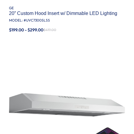
GE
20” Custom Hood Insert w/ Dimmable LED Lighting
MODEL: #
UVC7300SLSS
$199.00 - $299.00
$419.00