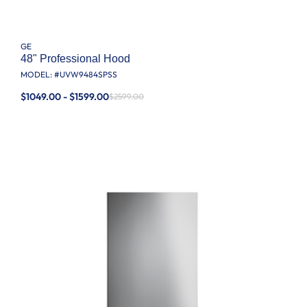
GE
48" Professional Hood
MODEL: #
UVW9484SPSS
$1049.00 - $1599.00
$2599.00