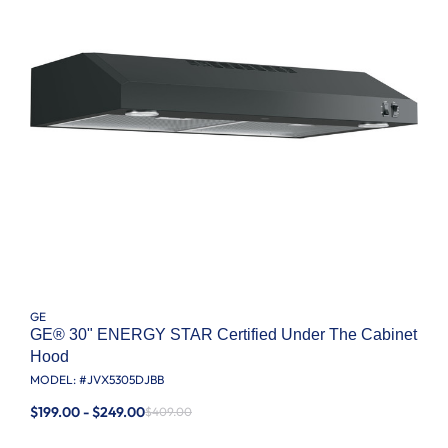
GE
GE® 30" ENERGY STAR Certified Under The Cabinet
Hood
MODEL: #
JVX5305DJBB
$199.00 - $249.00
$409.00