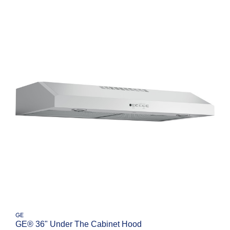
GE
GE® 36" Under The Cabinet Hood