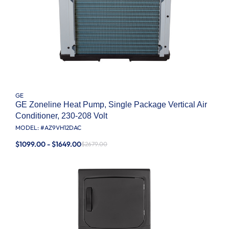
GE
GE Zoneline Heat Pump, Single Package Vertical Air
Conditioner, 230-208 Volt
MODEL: #
AZ9VH12DAC
$1099.00 - $1649.00
$2679.00