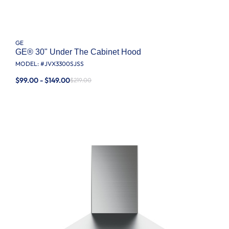
GE
GE® 30" Under The Cabinet Hood
MODEL: #
JVX3300SJSS
$99.00 - $149.00
$219.00