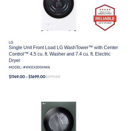
LG
Single Unit Front Load LG WashTower™ with Center
Control™ 4.5 cu. ft. Washer and 7.4 cu. ft. Electric
Dryer
MODEL: #
WKEX200HWA
$1149.00 - $1699.00
$2799.00