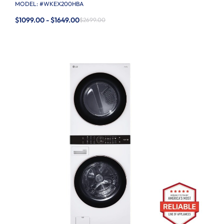
MODEL: #
WKEX200HBA
$1099.00 - $1649.00
$2699.00