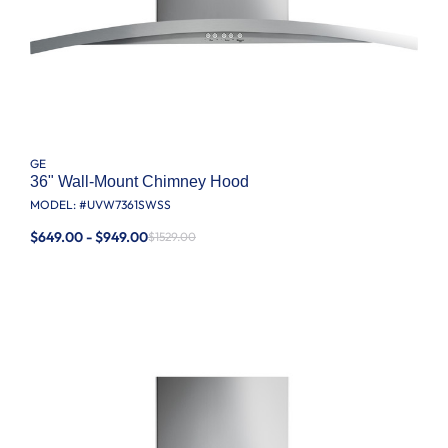
GE
36" Wall-Mount Chimney Hood
MODEL: #
UVW7361SWSS
$649.00 - $949.00
$1529.00