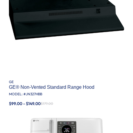
GE
GE® Non-Vented Standard Range Hood
MODEL: #
JN327HBB
$99.00 - $149.00
$179.00