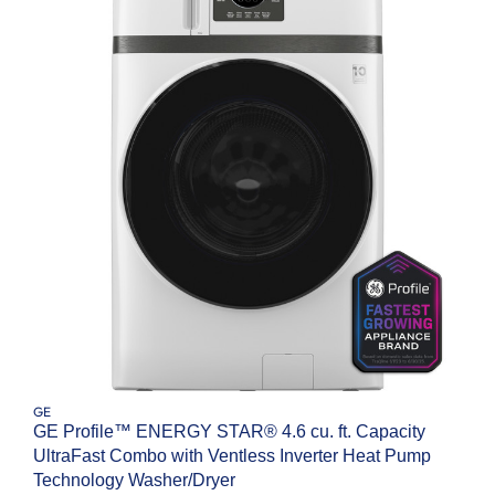
GE
GE Profile™ ENERGY STAR® 4.6 cu. ft. Capacity
UltraFast Combo with Ventless Inverter Heat Pump
Technology Washer/Dryer