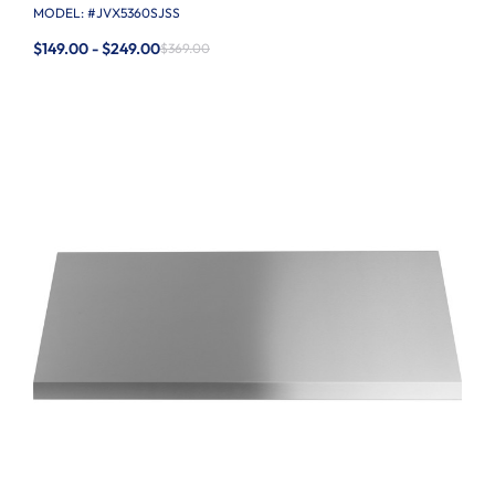
MODEL: #
JVX5360SJSS
$149.00 - $249.00
$369.00