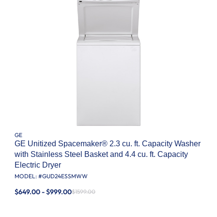
GE
GE Unitized Spacemaker® 2.3 cu. ft. Capacity Washer
with Stainless Steel Basket and 4.4 cu. ft. Capacity
Electric Dryer
MODEL: #
GUD24ESSMWW
$649.00 - $999.00
$1599.00