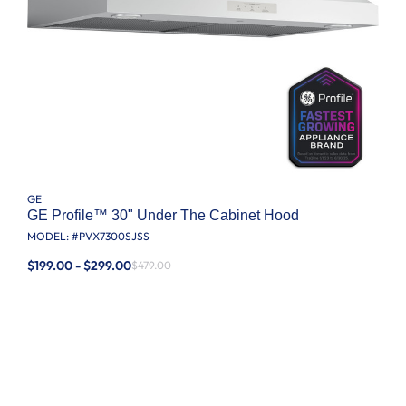
GE
GE Profile™ 30" Under The Cabinet Hood
MODEL: #
PVX7300SJSS
$199.00 - $299.00
$479.00