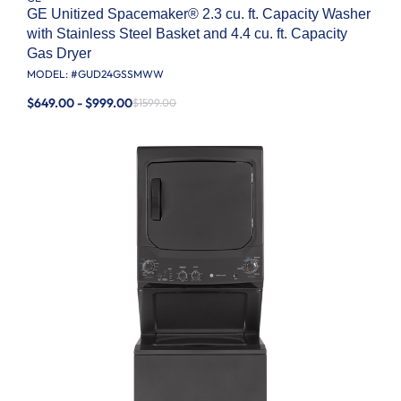
GE Unitized Spacemaker® 2.3 cu. ft. Capacity Washer
with Stainless Steel Basket and 4.4 cu. ft. Capacity
Gas Dryer
MODEL: #
GUD24GSSMWW
$649.00 - $999.00
$1599.00