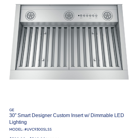
GE
30” Smart Designer Custom Insert w/ Dimmable LED
Lighting
MODEL: #
UVC9300SLSS