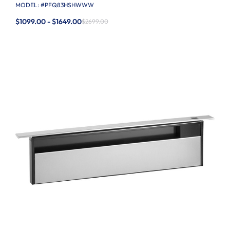
MODEL: #
PFQ83HSHWWW
$1099.00 - $1649.00
$2699.00