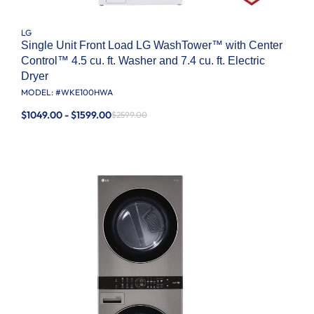
LG
Single Unit Front Load LG WashTower™ with Center
Control™ 4.5 cu. ft. Washer and 7.4 cu. ft. Electric
Dryer
MODEL: #
WKE100HWA
$1049.00 - $1599.00
$2599.00