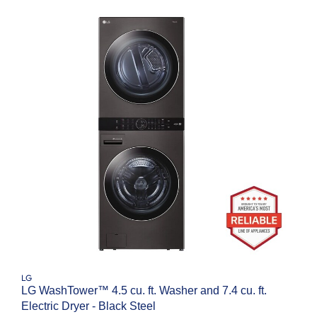
LG
LG WashTower™ 4.5 cu. ft. Washer and 7.4 cu. ft.
Electric Dryer - Black Steel