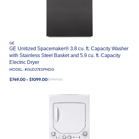
GE
GE Unitized Spacemaker® 3.8 cu. ft. Capacity Washer
with Stainless Steel Basket and 5.9 cu. ft. Capacity
Electric Dryer
MODEL: #
GUD27ESPMDG
$749.00 - $1099.00
$1749.00