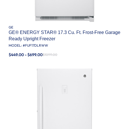
GE
GE® ENERGY STAR® 17.3 Cu. Ft. Frost-Free Garage
Ready Upright Freezer
MODEL: #
FUF17DLRWW
$449.00 - $699.00
$1099.00