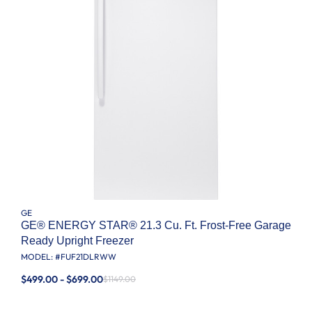
GE
GE® ENERGY STAR® 21.3 Cu. Ft. Frost-Free Garage
Ready Upright Freezer
MODEL: #
FUF21DLRWW
$499.00 - $699.00
$1149.00