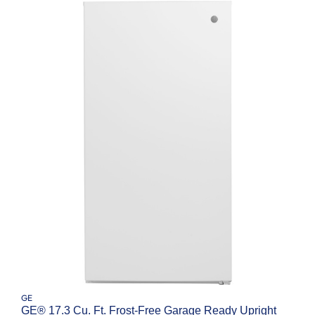
GE
GE® 17.3 Cu. Ft. Frost-Free Garage Ready Upright