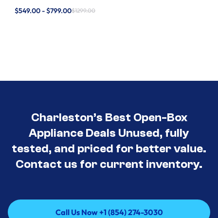
$549.00 - $799.00
$1299.00
Charleston’s Best Open-Box
Appliance Deals Unused, fully
tested, and priced for better value.
Contact us for current inventory.
Call Us Now +1 (854) 274-3030