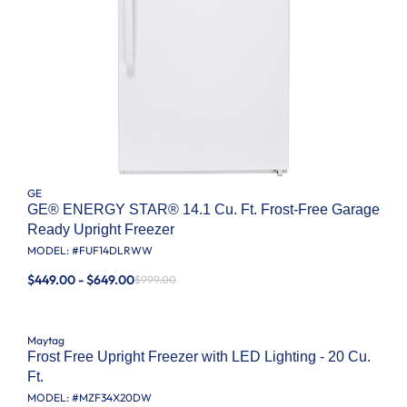
GE
GE® ENERGY STAR® 14.1 Cu. Ft. Frost-Free Garage
Ready Upright Freezer
MODEL: #
FUF14DLRWW
$449.00 - $649.00
$999.00
Maytag
Frost Free Upright Freezer with LED Lighting - 20 Cu.
Ft.
MODEL: #
MZF34X20DW