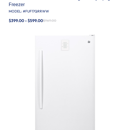
Freezer
MODEL: #
FUF17QRRWW
$399.00 - $599.00
$969.00