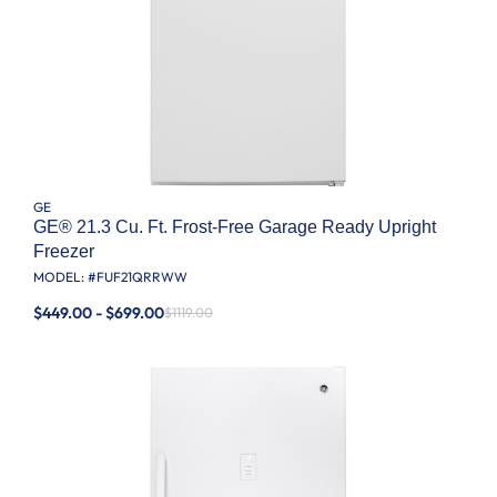
GE
GE® 21.3 Cu. Ft. Frost-Free Garage Ready Upright
Freezer
MODEL: #
FUF21QRRWW
$449.00 - $699.00
$1119.00