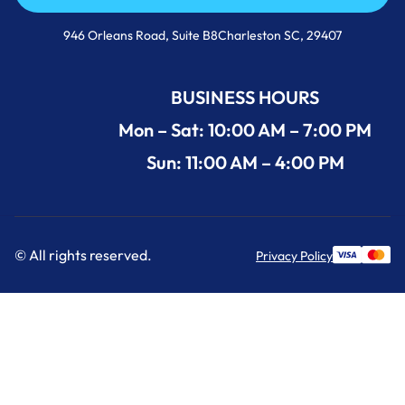
Call Us Now +1 (854) 274-3030
946 Orleans Road, Suite B8Charleston SC, 29407
BUSINESS HOURS
Mon – Sat: 10:00 AM – 7:00 PM
Sun: 11:00 AM – 4:00 PM
© All rights reserved.
Privacy Policy