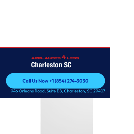
FREEZERS
Charleston SC
Call Us Now +1 (854) 274-3030
Call Us Now +1 (854) 274-3030
946 Orleans Road, Suite B8, Charleston, SC 29407