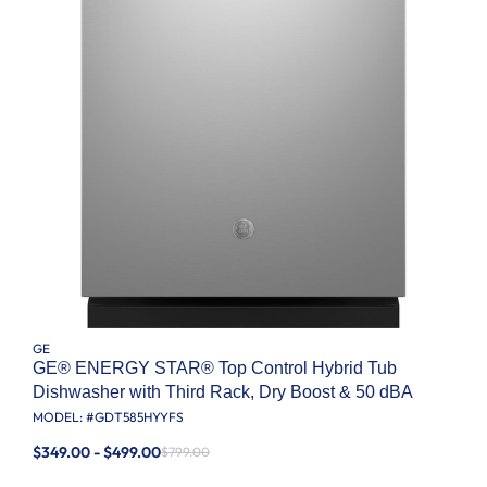
GE
GE® ENERGY STAR® Top Control Hybrid Tub
Dishwasher with Third Rack, Dry Boost & 50 dBA
MODEL: #
GDT585HYYFS
$349.00 - $499.00
$799.00