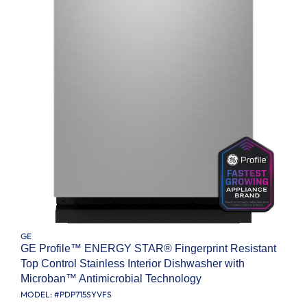
GE
GE Profile™ ENERGY STAR® Fingerprint Resistant
Top Control Stainless Interior Dishwasher with
Microban™ Antimicrobial Technology
MODEL: #
PDP715SYVFS