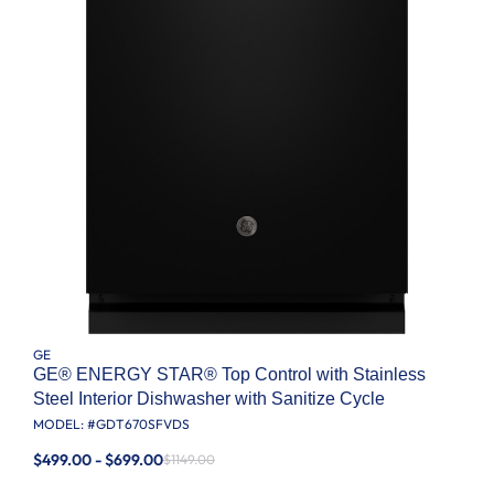
GE
GE® ENERGY STAR® Top Control with Stainless
Steel Interior Dishwasher with Sanitize Cycle
MODEL: #
GDT670SFVDS
$499.00 - $699.00
$1149.00