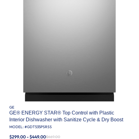
GE
GE® ENERGY STAR® Top Control with Plastic
Interior Dishwasher with Sanitize Cycle & Dry Boost
MODEL: #
GDT535PSRSS
$299.00 - $449.00
$669.00