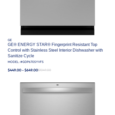
GE
GE® ENERGY STAR® Fingerprint Resistant Top
Control with Stainless Steel Interior Dishwasher with
Sanitize Cycle
MODEL: #
GDP670SYVFS
$449.00 - $649.00
$1049.00