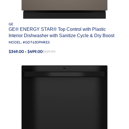
GE
GE® ENERGY STAR® Top Control with Plastic
Interior Dishwasher with Sanitize Cycle & Dry Boost
MODEL: #
GDT630PMRES
$349.00 - $499.00
$829.00