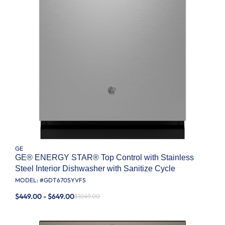
GE
GE® ENERGY STAR® Top Control with Stainless
Steel Interior Dishwasher with Sanitize Cycle
MODEL: #
GDT670SYVFS
$449.00 - $649.00
$1049.00