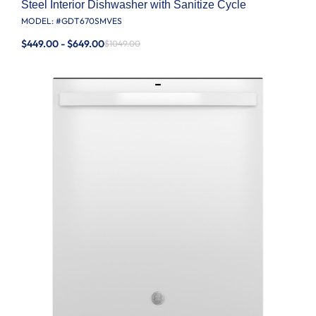
Steel Interior Dishwasher with Sanitize Cycle
MODEL: #
GDT670SMVES
$449.00 - $649.00
$1049.00