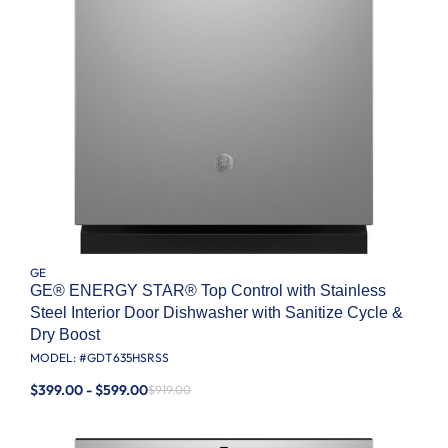
GE
GE® ENERGY STAR® Top Control with Stainless
Steel Interior Door Dishwasher with Sanitize Cycle &
Dry Boost
MODEL: #
GDT635HSRSS
$399.00 - $599.00
$919.00