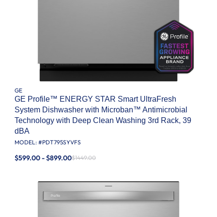
GE
GE Profile™ ENERGY STAR Smart UltraFresh
System Dishwasher with Microban™ Antimicrobial
Technology with Deep Clean Washing 3rd Rack, 39
dBA
MODEL: #
PDT795SYVFS
$599.00 - $899.00
$1449.00