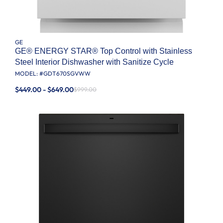
GE
GE® ENERGY STAR® Top Control with Stainless
Steel Interior Dishwasher with Sanitize Cycle
MODEL: #
GDT670SGVWW
$449.00 - $649.00
$999.00