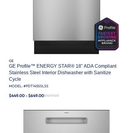
GE
GE Profile™ ENERGY STAR® 18" ADA Compliant
Stainless Steel Interior Dishwasher with Sanitize
Cycle
MODEL: #
PDT145SSLSS
$449.00 - $649.00
$1049.00