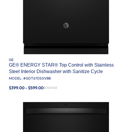
GE
GE® ENERGY STAR® Top Control with Stainless
Steel Interior Dishwasher with Sanitize Cycle
MODEL: #
GDT670SGVBB
$399.00 - $599.00
$949.00