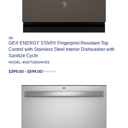
GE
GE® ENERGY STAR® Fingerprint Resistant Top
Control with Stainless Steel Interior Dishwasher with
Sanitize Cycle
MODEL: #
GDT650SMVES
$399.00 - $599.00
$949.00