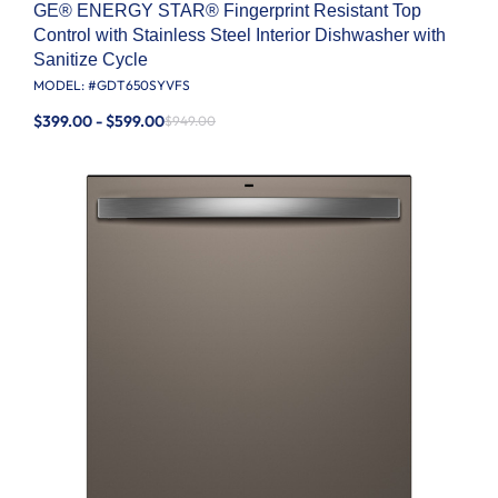
GE® ENERGY STAR® Fingerprint Resistant Top
Control with Stainless Steel Interior Dishwasher with
Sanitize Cycle
MODEL: #
GDT650SYVFS
$399.00 - $599.00
$949.00