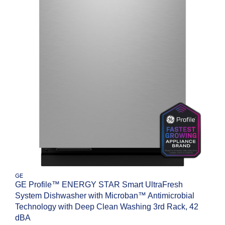
GE
GE Profile™ ENERGY STAR Smart UltraFresh
System Dishwasher with Microban™ Antimicrobial
Technology with Deep Clean Washing 3rd Rack, 42
dBA