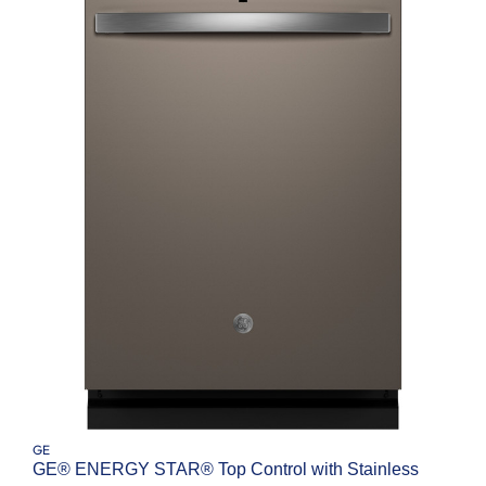
GE
GE® ENERGY STAR® Top Control with Stainless