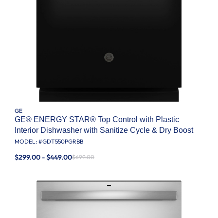
GE
GE® ENERGY STAR® Top Control with Plastic
Interior Dishwasher with Sanitize Cycle & Dry Boost
MODEL: #
GDT550PGRBB
$299.00 - $449.00
$699.00