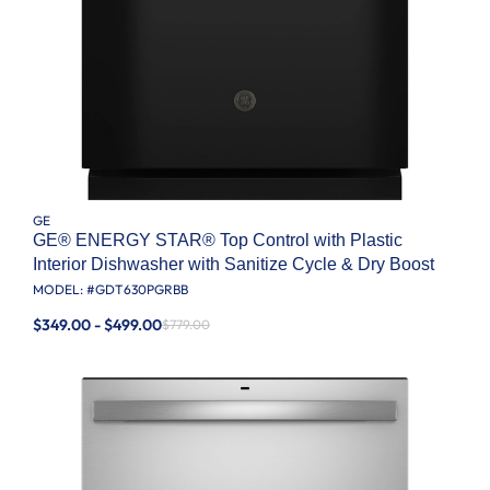
GE
GE® ENERGY STAR® Top Control with Plastic
Interior Dishwasher with Sanitize Cycle & Dry Boost
MODEL: #
GDT630PGRBB
$349.00 - $499.00
$779.00