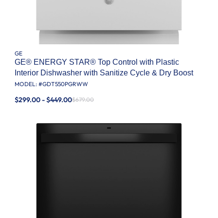
GE
GE® ENERGY STAR® Top Control with Plastic
Interior Dishwasher with Sanitize Cycle & Dry Boost
MODEL: #
GDT550PGRWW
$299.00 - $449.00
$679.00