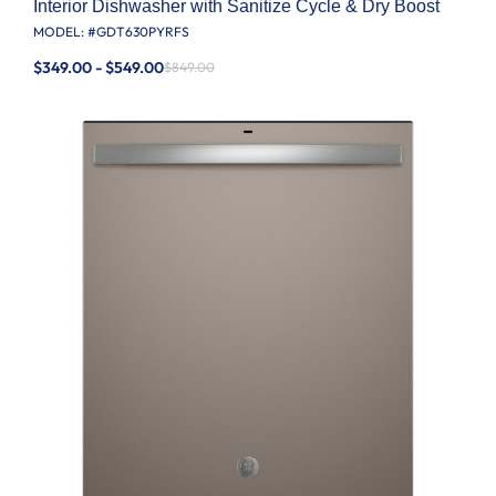
Interior Dishwasher with Sanitize Cycle & Dry Boost
MODEL: #
GDT630PYRFS
$349.00 - $549.00
$849.00