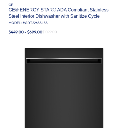
GE
GE® ENERGY STAR® ADA Compliant Stainless
Steel Interior Dishwasher with Sanitize Cycle
MODEL: #
GDT226SSLSS
$449.00 - $699.00
$1099.00