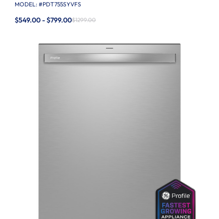
MODEL: #
PDT755SYVFS
$549.00 - $799.00
$1299.00