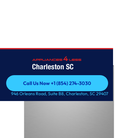
DISHWASHERS
Charleston SC
Call Us Now +1 (854) 274-3030
Call Us Now +1 (854) 274-3030
946 Orleans Road, Suite B8, Charleston, SC 29407