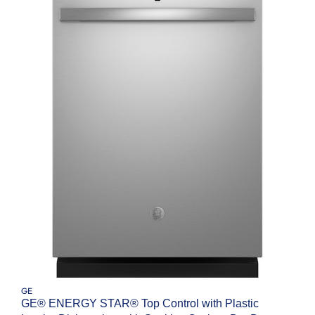
GE
GE® ENERGY STAR® Top Control with Plastic