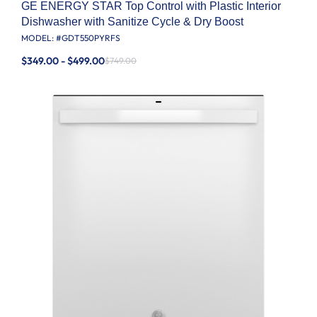
GE ENERGY STAR Top Control with Plastic Interior
Dishwasher with Sanitize Cycle & Dry Boost
MODEL: #
GDT550PYRFS
$349.00 - $499.00
$749.00