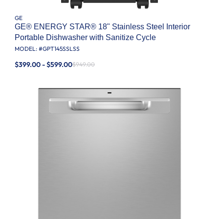
GE
GE® ENERGY STAR® 18" Stainless Steel Interior
Portable Dishwasher with Sanitize Cycle
MODEL: #
GPT145SSLSS
$399.00 - $599.00
$949.00