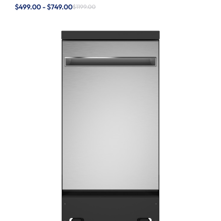
$499.00 - $749.00
$1199.00