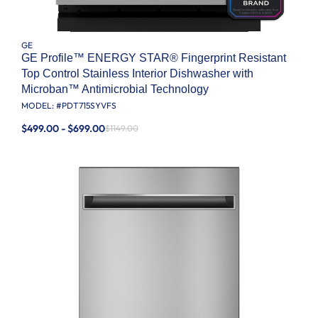
GE
GE Profile™ ENERGY STAR® Fingerprint Resistant
Top Control Stainless Interior Dishwasher with
Microban™ Antimicrobial Technology
MODEL: #
PDT715SYVFS
$499.00 - $699.00
$1149.00